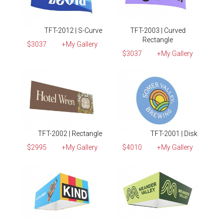
TFT-2012 | S-Curve
TFT-2003 | Curved
Rectangle
$3037
+My Gallery
$3037
+My Gallery
TFT-2002 | Rectangle
TFT-2001 | Disk
$2995
+My Gallery
$4010
+My Gallery