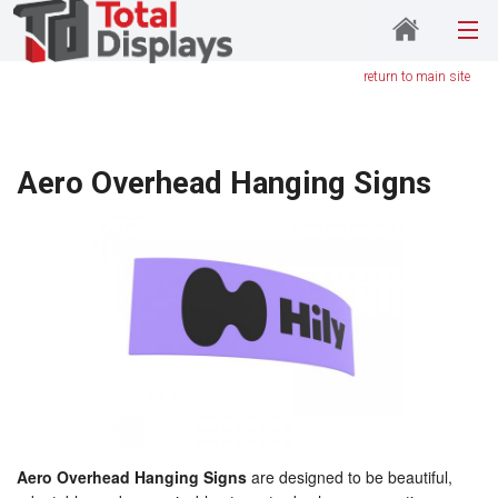
return to main site
Aero Overhead Hanging Signs
Aero Overhead Hanging Signs
are designed to be beautiful,