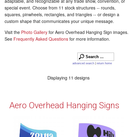
adaptable, and recognizable at any trade show, convention, or
special event. Choose from 11 stock structures -- rounds,
squares, pinwheels, rectangles, and triangles -- or design a
custom shape that communicates your unique message.
Visit the
Photo Gallery
for Aero Overhead Hanging Sign images.
See
Frequently Asked Questions
for more information.
advanced search
|
return home
Displaying 11 designs
Aero Overhead Hanging Signs