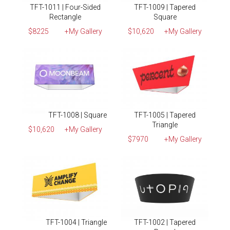
TFT-1011 | Four-Sided
TFT-1009 | Tapered
Rectangle
Square
$8225
+My Gallery
$10,620
+My Gallery
TFT-1008 | Square
TFT-1005 | Tapered
Triangle
$10,620
+My Gallery
$7970
+My Gallery
TFT-1004 | Triangle
TFT-1002 | Tapered