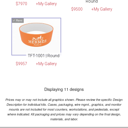
Round
$7970
+My Gallery
$9500
+My Gallery
✓
Rent
TFT-1001 | Round
$9957
+My Gallery
Displaying 11 designs
Prices may or may not include all graphics shown. Please review the specific Design
Description for individual kits. Cases, packaging, wire mgmt., graphics, and monitor
mounts are not included for most counters, workstations, and pedestals, except
where indicated. Kit packaging and prices may vary depending on the final design,
materials, and labor.