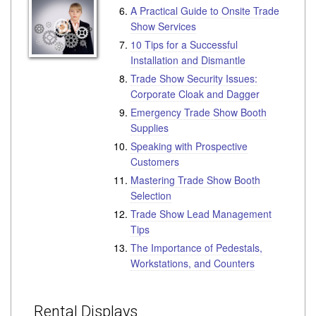
A Practical Guide to Onsite Trade
Show Services
10 Tips for a Successful
Installation and Dismantle
Trade Show Security Issues:
Corporate Cloak and Dagger
Emergency Trade Show Booth
Supplies
Speaking with Prospective
Customers
Mastering Trade Show Booth
Selection
Trade Show Lead Management
Tips
The Importance of Pedestals,
Workstations, and Counters
Rental Displays