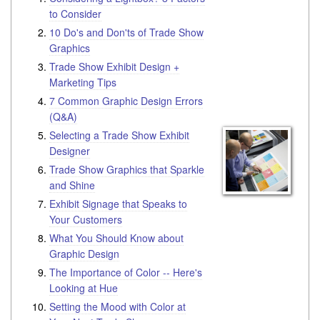
to Consider
10 Do's and Don'ts of Trade Show
Graphics
Trade Show Exhibit Design +
Marketing Tips
7 Common Graphic Design Errors
(Q&A)
Selecting a Trade Show Exhibit
Designer
Trade Show Graphics that Sparkle
and Shine
Exhibit Signage that Speaks to
Your Customers
What You Should Know about
Graphic Design
The Importance of Color -- Here's
Looking at Hue
Setting the Mood with Color at