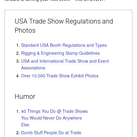
USA Trade Show Regulations and
Photos
Standard USA Booth Regulations and Types
Rigging & Engineering Stamp Guidelines
USA and International Trade Show and Event
Associations
Over 10,000 Trade Show Exhibit Photos
Humor
40 Things You Do @ Trade Shows
You Would Never Do Anywhere
Else
Dumb Stuff People Do at Trade