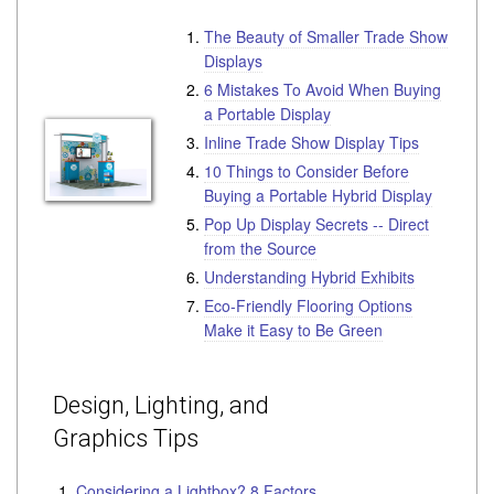
The Beauty of Smaller Trade Show
Displays
6 Mistakes To Avoid When Buying
a Portable Display
Inline Trade Show Display Tips
10 Things to Consider Before
Buying a Portable Hybrid Display
Pop Up Display Secrets -- Direct
from the Source
Understanding Hybrid Exhibits
Eco-Friendly Flooring Options
Make it Easy to Be Green
Design, Lighting, and
Graphics Tips
Considering a Lightbox? 8 Factors