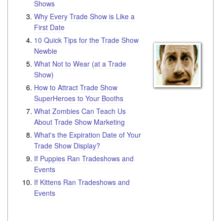
Shows
Why Every Trade Show is Like a
First Date
10 Quick Tips for the Trade Show
Newbie
What Not to Wear (at a Trade
Show)
How to Attract Trade Show
SuperHeroes to Your Booths
What Zombies Can Teach Us
About Trade Show Marketing
What's the Expiration Date of Your
Trade Show Display?
If Puppies Ran Tradeshows and
Events
If Kittens Ran Tradeshows and
Events