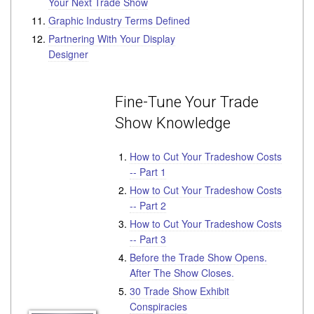
Your Next Trade Show
Graphic Industry Terms Defined
Partnering With Your Display
Designer
Fine-Tune Your Trade
Show Knowledge
How to Cut Your Tradeshow Costs
-- Part 1
How to Cut Your Tradeshow Costs
-- Part 2
How to Cut Your Tradeshow Costs
-- Part 3
Before the Trade Show Opens.
After The Show Closes.
30 Trade Show Exhibit
Conspiracies