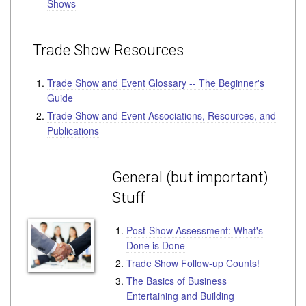
Shows
Trade Show Resources
Trade Show and Event Glossary -- The Beginner's
Guide
Trade Show and Event Associations, Resources, and
Publications
General (but important)
Stuff
Post-Show Assessment: What's
Done is Done
Trade Show Follow-up Counts!
The Basics of Business
Entertaining and Building