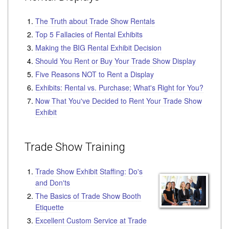
The Truth about Trade Show Rentals
Top 5 Fallacies of Rental Exhibits
Making the BIG Rental Exhibit Decision
Should You Rent or Buy Your Trade Show Display
Five Reasons NOT to Rent a Display
Exhibits: Rental vs. Purchase; What's Right for You?
Now That You've Decided to Rent Your Trade Show
Exhibit
Trade Show Training
Trade Show Exhibit Staffing: Do's
and Don'ts
The Basics of Trade Show Booth
Etiquette
Excellent Custom Service at Trade