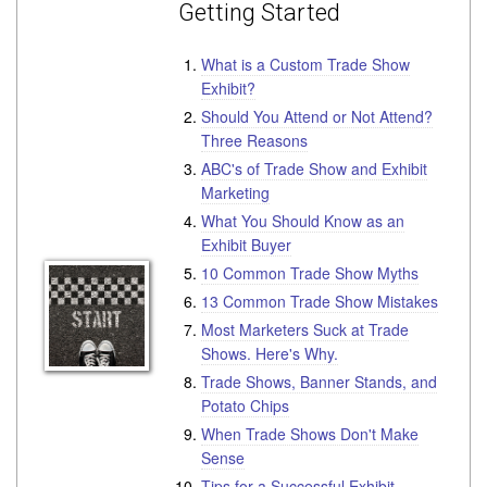
Getting Started
What is a Custom Trade Show
Exhibit?
Should You Attend or Not Attend?
Three Reasons
ABC's of Trade Show and Exhibit
Marketing
What You Should Know as an
Exhibit Buyer
10 Common Trade Show Myths
13 Common Trade Show Mistakes
Most Marketers Suck at Trade
Shows. Here's Why.
Trade Shows, Banner Stands, and
Potato Chips
When Trade Shows Don't Make
Sense
Tips for a Successful Exhibit