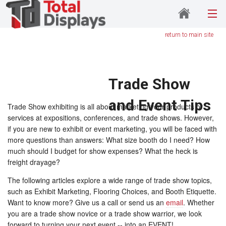
return to main site
Trade Show
and Event Tips
Trade Show exhibiting is all about marketing your products or
services at expositions, conferences, and trade shows. However,
if you are new to exhibit or event marketing, you will be faced with
more questions than answers: What size booth do I need? How
much should I budget for show expenses? What the heck is
freight drayage?
The following articles explore a wide range of trade show topics,
such as Exhibit Marketing, Flooring Choices, and Booth Etiquette.
Want to know more? Give us a call or send us an
email
. Whether
you are a trade show novice or a trade show warrior, we look
forward to turning your next event -- into an EVENT!