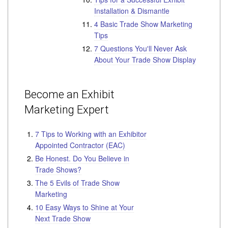
Installation & Dismantle
4 Basic Trade Show Marketing
Tips
7 Questions You'll Never Ask
About Your Trade Show Display
Become an Exhibit
Marketing Expert
7 Tips to Working with an Exhibitor
Appointed Contractor (EAC)
Be Honest. Do You Believe in
Trade Shows?
The 5 Evils of Trade Show
Marketing
10 Easy Ways to Shine at Your
Next Trade Show