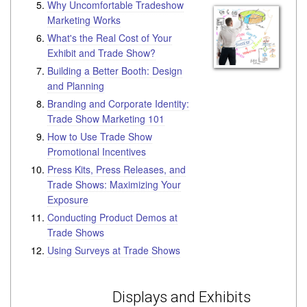
Why Uncomfortable Tradeshow
Marketing Works
What's the Real Cost of Your
Exhibit and Trade Show?
Building a Better Booth: Design
and Planning
Branding and Corporate Identity:
Trade Show Marketing 101
How to Use Trade Show
Promotional Incentives
Press Kits, Press Releases, and
Trade Shows: Maximizing Your
Exposure
Conducting Product Demos at
Trade Shows
Using Surveys at Trade Shows
Displays and Exhibits