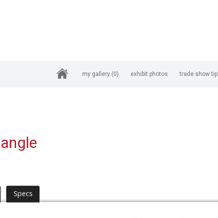
my gallery
(0)
exhibit photos
trade show ti
iangle
Specs