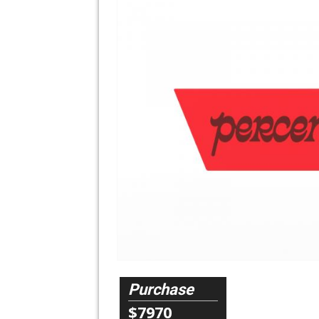
Purchase
$7970