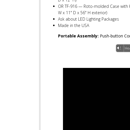
OR TF-916 — Roto-molded Case with Ha
W x 11" D x 56" H exterior)
Ask about LED Lighting Packages
Made in the USA
Portable Assembly:
Push-button Con
Vm
He