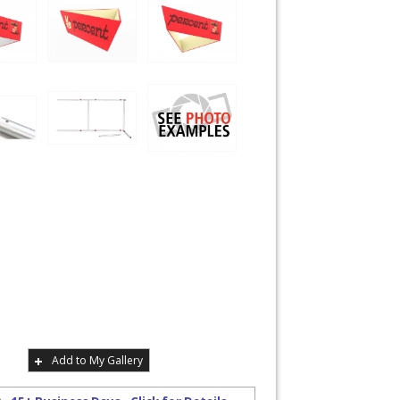
Add to My Gallery