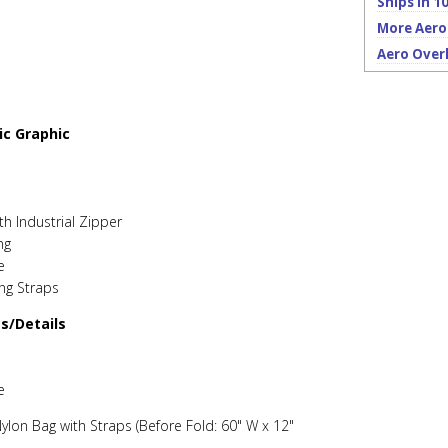
Ships in 10
More Aero
Aero Over
ic Graphic
th Industrial Zipper
ng
e
ing Straps
es/Details
e
ylon Bag with Straps (Before Fold: 60" W x 12"