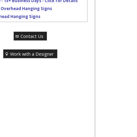
 - 15+ Business Days - Click for Details
 Overhead Hanging Signs
head Hanging Signs
Contact Us
Work with a Designer