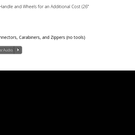
ndle and Wheels for an Additional Cost (26"
nectors, Carabiners, and Zippers (no tools)
P
ar Audio