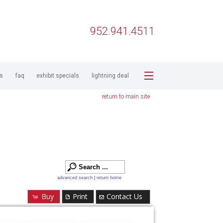
952.941.4511
ps
faq
exhibit specials
lightning deal
return to main site
advanced search
|
return home
Buy
Print
Contact Us