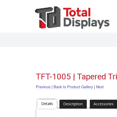
TFT-1005 | Tapered Tr
Previous
|
Back to Product Gallery
|
Next
Details
Description
Accessories