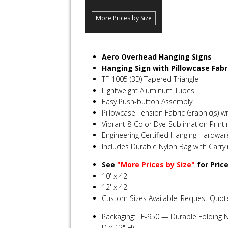
More Prices by Size
Aero Overhead Hanging Signs
Hanging Sign with Pillowcase Fabr
TF-1005 (3D) Tapered Triangle
Lightweight Aluminum Tubes
Easy Push-button Assembly
Pillowcase Tension Fabric Graphic(s) wi
Vibrant 8-Color Dye-Sublimation Printi
Engineering Certified Hanging Hardwar
Includes Durable Nylon Bag with Carry
See
"More Prices by Size"
for Pric
10' x 42"
12' x 42"
Custom Sizes Available. Request Quot
Packaging: TF-950 — Durable Folding N
D x 12" H)