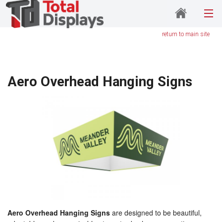
return to main site
Aero Overhead Hanging Signs
Aero Overhead Hanging Signs
are designed to be beautiful,