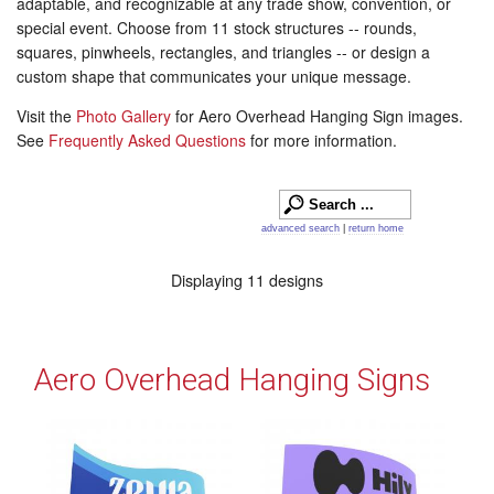
adaptable, and recognizable at any trade show, convention, or
special event. Choose from 11 stock structures -- rounds,
squares, pinwheels, rectangles, and triangles -- or design a
custom shape that communicates your unique message.
Visit the
Photo Gallery
for Aero Overhead Hanging Sign images.
See
Frequently Asked Questions
for more information.
advanced search
|
return home
Displaying 11 designs
Aero Overhead Hanging Signs