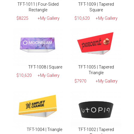
TFT-1011 | Four-Sided
TFT-1009 | Tapered
Rectangle
Square
$8225
+My Gallery
$10,620
+My Gallery
TFT-1008 | Square
TFT-1005 | Tapered
Triangle
$10,620
+My Gallery
$7970
+My Gallery
TFT-1004 | Triangle
TFT-1002 | Tapered