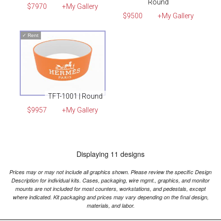
Round
$7970
+My Gallery
$9500
+My Gallery
✓
Rent
TFT-1001 | Round
$9957
+My Gallery
Displaying 11 designs
Prices may or may not include all graphics shown. Please review the specific Design
Description for individual kits. Cases, packaging, wire mgmt., graphics, and monitor
mounts are not included for most counters, workstations, and pedestals, except
where indicated. Kit packaging and prices may vary depending on the final design,
materials, and labor.