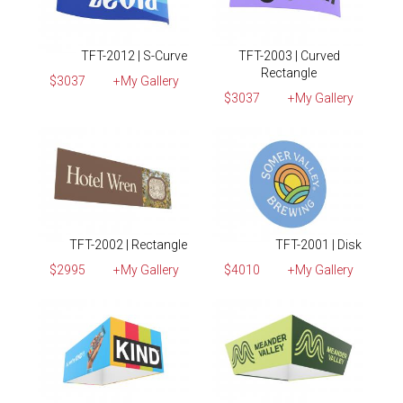
TFT-2012 | S-Curve
TFT-2003 | Curved
Rectangle
$3037
+My Gallery
$3037
+My Gallery
TFT-2002 | Rectangle
TFT-2001 | Disk
$2995
+My Gallery
$4010
+My Gallery