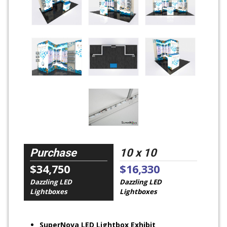
Purchase
10 x 10
$34,750
$16,330
Dazzling LED
Dazzling LED
Lightboxes
Lightboxes
SuperNova LED Lightbox Exhibit