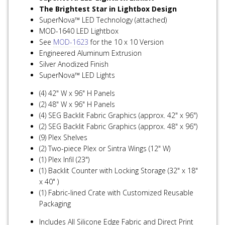
The Brightest Star in Lightbox Design
SuperNova™ LED Technology (attached)
MOD-1640 LED Lightbox
See
MOD-1623
for the 10 x 10 Version
Engineered Aluminum Extrusion
Silver Anodized Finish
SuperNova™ LED Lights
(4) 42" W x 96" H Panels
(2) 48" W x 96" H Panels
(4) SEG Backlit Fabric Graphics (approx. 42" x 96")
(2) SEG Backlit Fabric Graphics (approx. 48" x 96")
(9) Plex Shelves
(2) Two-piece Plex or Sintra Wings (12" W)
(1) Plex Infil (23")
(1) Backlit Counter with Locking Storage (32" x 18"
x 40" )
(1) Fabric-lined Crate with Customized Reusable
Packaging
Includes All Silicone Edge Fabric and Direct Print