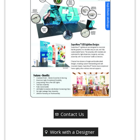
Contact Us
Work with a Designer