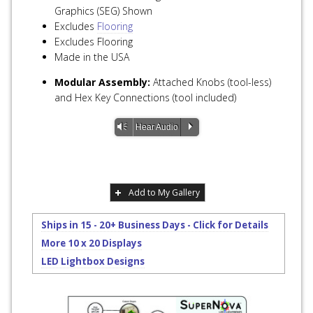
Graphics (SEG) Shown
Excludes
Flooring
Excludes Flooring
Made in the USA
Modular Assembly:
Attached Knobs (tool-less)
and Hex Key Connections (tool included)
Vm
P
Hear Audio
Add to My Gallery
Ships in 15 - 20+ Business Days - Click for Details
More 10 x 20 Displays
LED Lightbox Designs