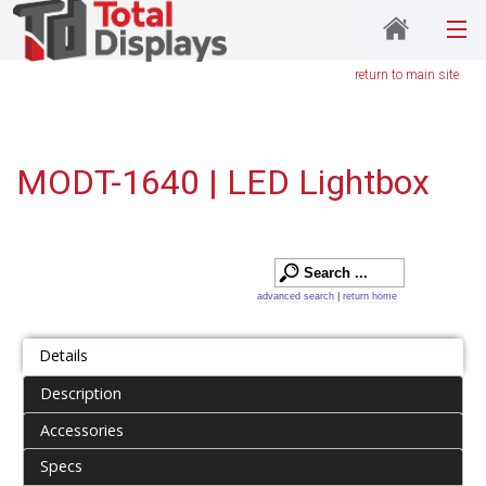
return to main site
MODT-1640 | LED Lightbox
advanced search
|
return home
Details
Description
Accessories
Specs