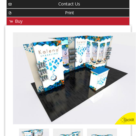
Contact Us
Print
Buy