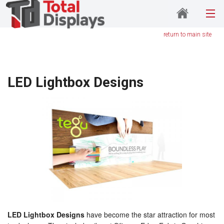
return to main site
LED Lightbox Designs
LED Lightbox Designs
have become the star attraction for most