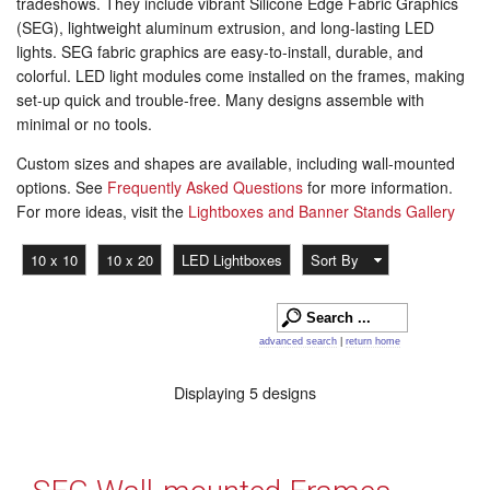
tradeshows. They include vibrant Silicone Edge Fabric Graphics
(SEG), lightweight aluminum extrusion, and long-lasting LED
lights. SEG fabric graphics are easy-to-install, durable, and
colorful. LED light modules come installed on the frames, making
set-up quick and trouble-free. Many designs assemble with
minimal or no tools.
Custom sizes and shapes are available, including wall-mounted
options. See
Frequently Asked Questions
for more information.
For more ideas, visit the
Lightboxes and Banner Stands Gallery
10 x 10
10 x 20
LED Lightboxes
Sort By
advanced search
|
return home
Displaying 5 designs