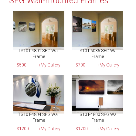
SEG Wall-mounted Frames
TS10T-4801 SEG Wall
TS10T-6036 SEG Wall
Frame
Frame
$500
+My Gallery
$700
+My Gallery
TS10T-4804 SEG Wall
TS10T-4800 SEG Wall
Frame
Frame
$1200
+My Gallery
$1700
+My Gallery