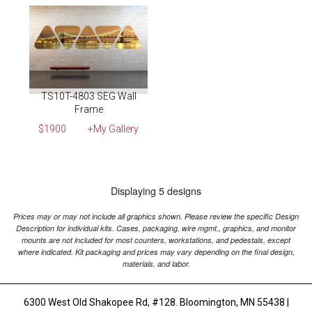
TS10T-4803 SEG Wall
Frame
$1900
+My Gallery
Displaying 5 designs
Prices may or may not include all graphics shown. Please review the specific Design
Description for individual kits. Cases, packaging, wire mgmt., graphics, and monitor
mounts are not included for most counters, workstations, and pedestals, except
where indicated. Kit packaging and prices may vary depending on the final design,
materials, and labor.
6300 West Old Shakopee Rd, #128. Bloomington, MN 55438 |