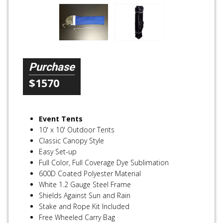
Purchase
$1570
Event Tents
10' x 10' Outdoor Tents
Classic Canopy Style
Easy Set-up
Full Color, Full Coverage Dye Sublimation
600D Coated Polyester Material
White 1.2 Gauge Steel Frame
Shields Against Sun and Rain
Stake and Rope Kit Included
Free Wheeled Carry Bag