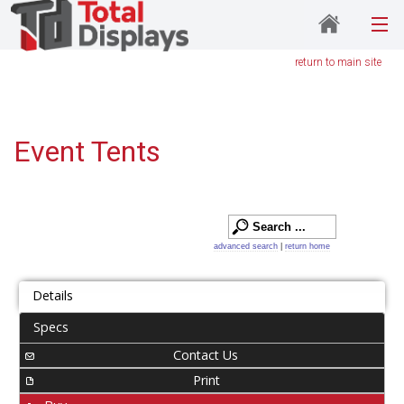
return to main site
Event Tents
advanced search
|
return home
Details
Specs
Contact Us
Print