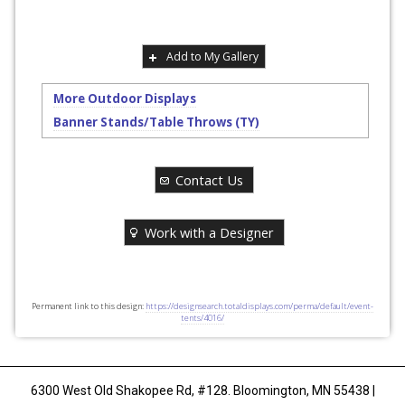
Add to My Gallery
More Outdoor Displays
Banner Stands/Table Throws (TY)
Contact Us
Work with a Designer
Permanent link to this design:
https://designsearch.totaldisplays.com/perma/default/event-
tents/4016/
6300 West Old Shakopee Rd, #128. Bloomington, MN 55438 |