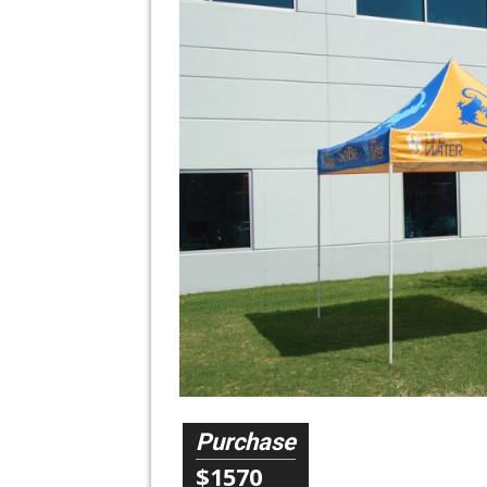
Purchase
$1570