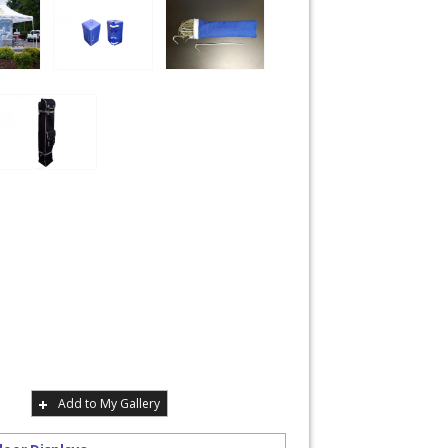
Add to My Gallery