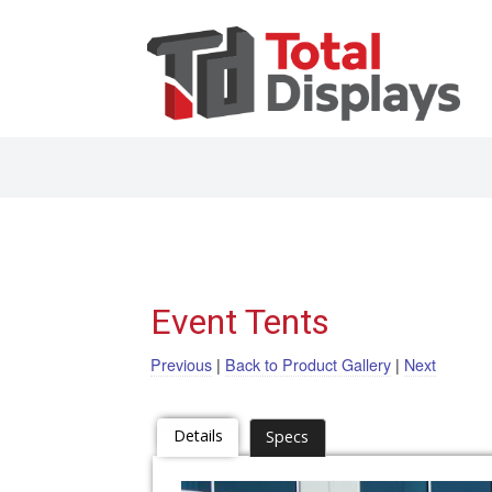
Event Tents
Previous
|
Back to Product Gallery
|
Next
Details
Specs