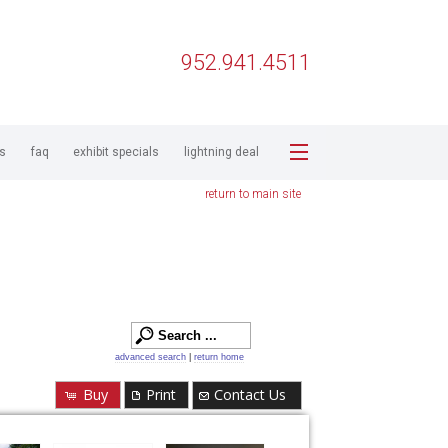
952.941.4511
ps
faq
exhibit specials
lightning deal
return to main site
advanced search
|
return home
Buy
Print
Contact Us