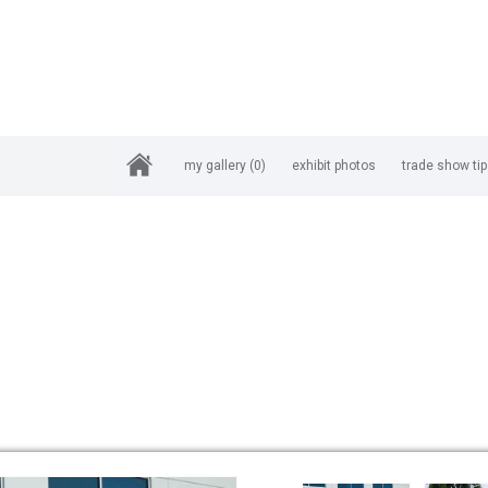
my gallery
(0)
exhibit photos
trade show ti