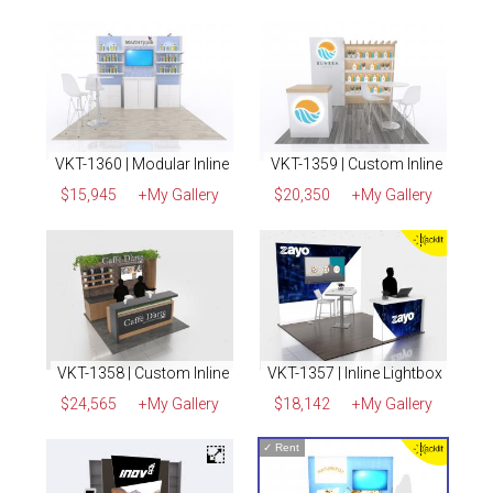
VKT-1360 | Modular Inline
VKT-1359 | Custom Inline
$15,945
+My Gallery
$20,350
+My Gallery
VKT-1358 | Custom Inline
VKT-1357 | Inline Lightbox
$24,565
+My Gallery
$18,142
+My Gallery
✓
Rent