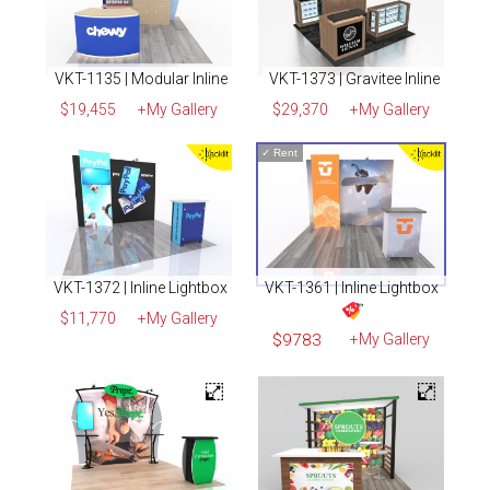
VKT-1135 | Modular Inline
VKT-1373 | Gravitee Inline
$19,455
+My Gallery
$29,370
+My Gallery
✓
Rent
VKT-1372 | Inline Lightbox
VKT-1361 | Inline Lightbox
$11,770
+My Gallery
$9783
+My Gallery