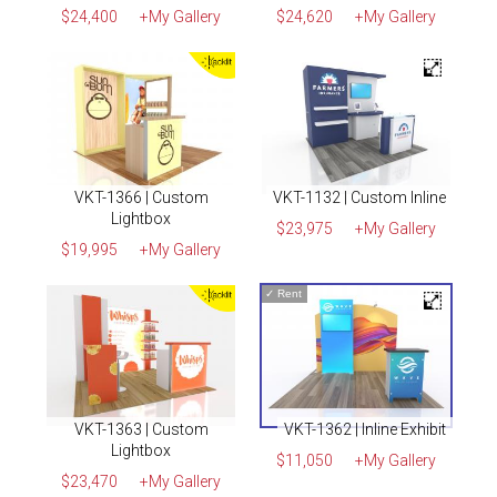
$24,400
+My Gallery
$24,620
+My Gallery
VKT-1366 | Custom
VKT-1132 | Custom Inline
Lightbox
$23,975
+My Gallery
$19,995
+My Gallery
✓
Rent
VKT-1363 | Custom
VKT-1362 | Inline Exhibit
Lightbox
$11,050
+My Gallery
$23,470
+My Gallery