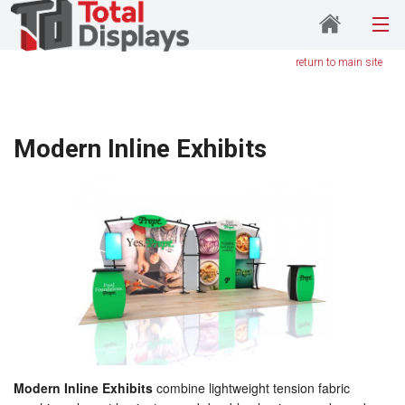
return to main site
Modern Inline Exhibits
Modern Inline Exhibits
combine lightweight tension fabric