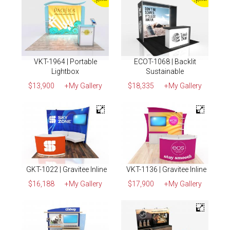
VKT-1964 | Portable
ECOT-1068 | Backlit
Lightbox
Sustainable
$13,900
+My Gallery
$18,335
+My Gallery
GKT-1022 | Gravitee Inline
VKT-1136 | Gravitee Inline
$16,188
+My Gallery
$17,900
+My Gallery