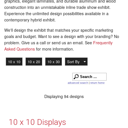
graphics, elegant laminates, and durable aluminum and wood
construction into an unmistakable inline trade show exhibit.
Experience the unlimited design possibilities available in a
contemporary hybrid exhibit.
We'll design the exhibit that matches your specific marketing
goals and budget. Want to see a design with your branding? No
problem. Give us a call or send us an email. See
Frequently
Asked Questions
for more information.
10 x 10
10 x 20
10 x 30
Sort By
advanced search
|
return home
Displaying 94 designs
10 x 10 Displays