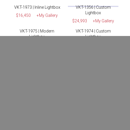
MODT-1624 | LED
VKT-1976 | SuperNova
Lightbox
Lightbox
$13,950
+My Gallery
$15,900
+My Gallery
MODT-1625 | LED
VKT-1352 | Custom
Lightbox
Lightbox
$16,400
+My Gallery
$16,770
+My Gallery