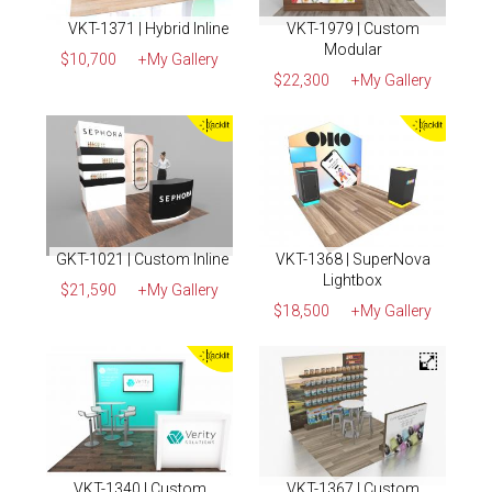
VKT-1371 | Hybrid Inline
VKT-1979 | Custom
Modular
$10,700
+My Gallery
$22,300
+My Gallery
GKT-1021 | Custom Inline
VKT-1368 | SuperNova
Lightbox
$21,590
+My Gallery
$18,500
+My Gallery
VKT-1340 | Custom
VKT-1367 | Custom