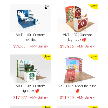
VKT-1140 | Custom
VKT-1139 | Custom
Exhibit
Lightbox
$53,650
+My Gallery
$16,866
+My Gallery
VKT-1138 | Custom
VKT-1137 | Modular Inline
Lightbox
$17,927
+My Gallery
$11,790
+My Gallery