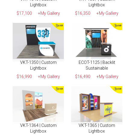
Lightbox
Lightbox
$17,100
+My Gallery
$16,350
+My Gallery
VKT-1350 | Custom
ECOT-1125 | Backlit
Lightbox
Sustainable
$16,990
+My Gallery
$16,490
+My Gallery
VKT-1364 | Custom
VKT-1365 | Custom
Lightbox
Lightbox