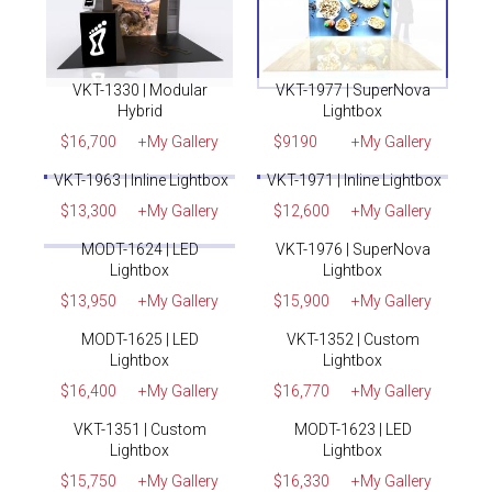
VKT-1330 | Modular
VKT-1977 | SuperNova
Hybrid
Lightbox
$16,700
+My Gallery
$9190
+My Gallery
✓
Rent
✓
Rent
VKT-1963 | Inline Lightbox
VKT-1971 | Inline Lightbox
$13,300
+My Gallery
$12,600
+My Gallery
✓
Rent