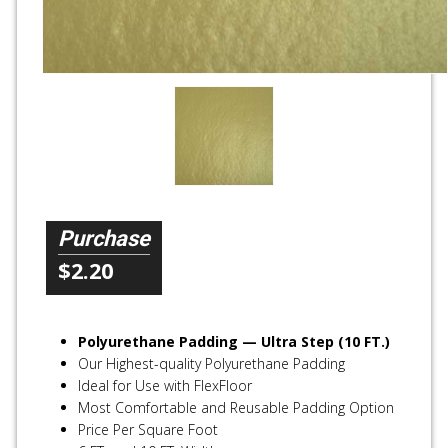
Purchase
$2.20
Polyurethane Padding — Ultra Step (10 FT.)
Our Highest-quality Polyurethane Padding
Ideal for Use with FlexFloor
Most Comfortable and Reusable Padding Option
Price Per Square Foot