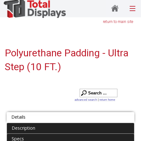
return to main site
Polyurethane Padding - Ultra
Step (10 FT.)
advanced search
|
return home
Details
Description
Specs