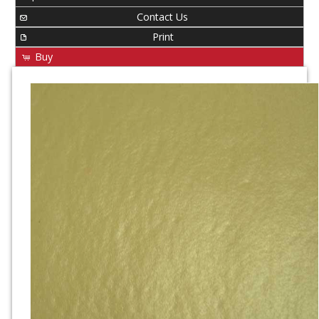
Contact Us
Print
Buy