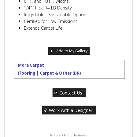
6 FT. and 10 FT. Widths
1/4" Thick; 14 LB Density
Recyclable - Sustainable Option
Certified for Low Emissions
Extends Carpet Life
Add to My Gallery
More Carpet
Flooring | Carpet & Other (BR)
Contact Us
Work with a Designer
Permanent link to this design: