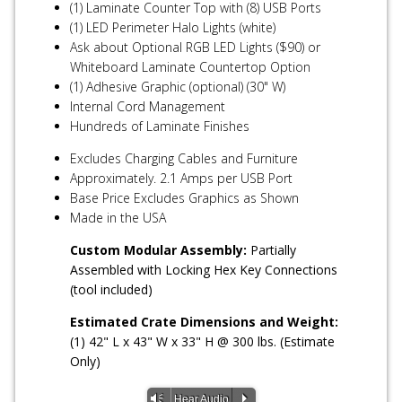
(1) Laminate Counter Top with (8) USB Ports
(1) LED Perimeter Halo Lights (white)
Ask about Optional RGB LED Lights ($90) or
Whiteboard Laminate Countertop Option
(1) Adhesive Graphic (optional) (30" W)
Internal Cord Management
Hundreds of Laminate Finishes
Excludes Charging Cables and Furniture
Approximately. 2.1 Amps per USB Port
Base Price Excludes Graphics as Shown
Made in the USA
Custom Modular Assembly:
Partially
Assembled with Locking Hex Key Connections
(tool included)
Estimated Crate Dimensions and Weight:
(1) 42" L x 43" W x 33" H @ 300 lbs. (Estimate
Only)
Vm
P
Hear Audio