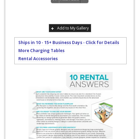
Add to My Gallery
Ships in 10 - 15+ Business Days - Click for Details
More Charging Tables
Rental Accessories