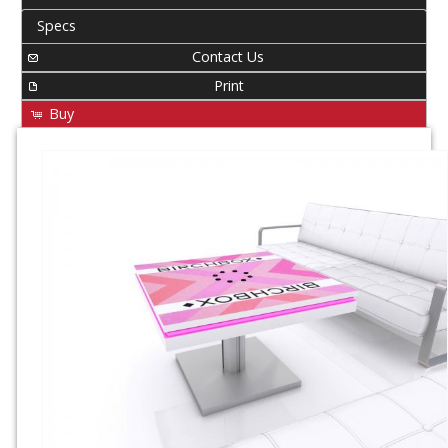
Specs
Contact Us
Print
Buy