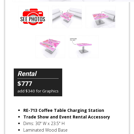
Rental
$777
add $340 for Graphics
RE-713 Coffee Table Charging Station
Trade Show and Event Rental Accessory
Dims: 30" W x 23.5" H
Laminated Wood Base