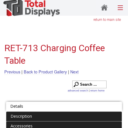
return to main site
RET-713 Charging Coffee
Table
Previous
|
Back to Product Gallery
|
Next
advanced search
|
return home
Details
Description
Accessories