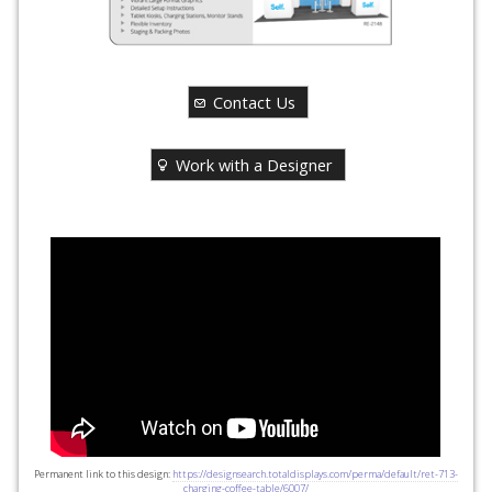
Contact Us
Work with a Designer
Permanent link to this design:
https://designsearch.totaldisplays.com/perma/default/ret-713-
charging-coffee-table/6007/