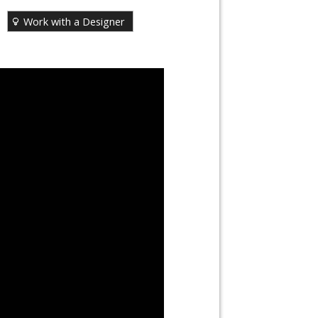
Work with a Designer