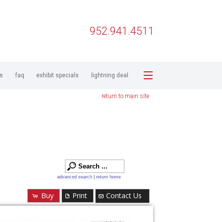
952.941.4511
ps
faq
exhibit specials
lightning deal
return to main site
advanced search
|
return home
Buy
Print
Contact Us