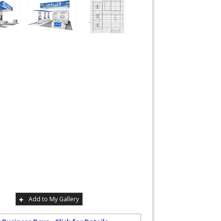
Add to My Gallery