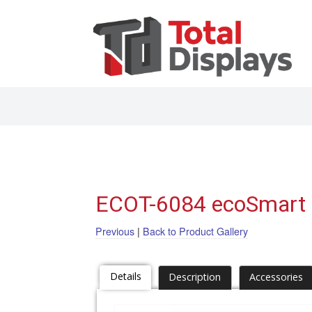
ECOT-6084 ecoSmart 
Previous
|
Back to Product Gallery
Details
Description
Accessories