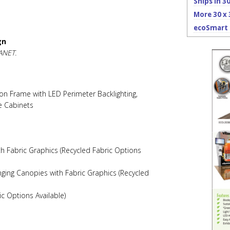
Ships in 3
More 30 x 
ecoSmart 
gn
ANET.
on Frame with LED Perimeter Backlighting,
e Cabinets
th Fabric Graphics (Recycled Fabric Options
ging Canopies with Fabric Graphics (Recycled
ic Options Available)