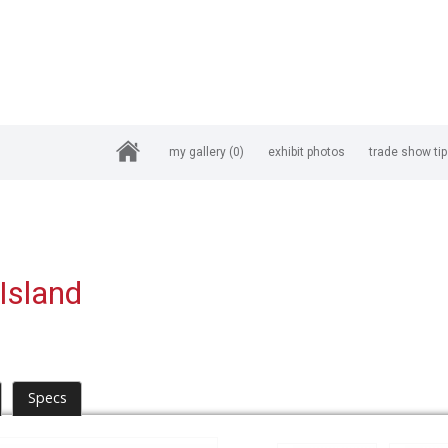
my gallery
(0)
exhibit photos
trade show ti
Island
Specs