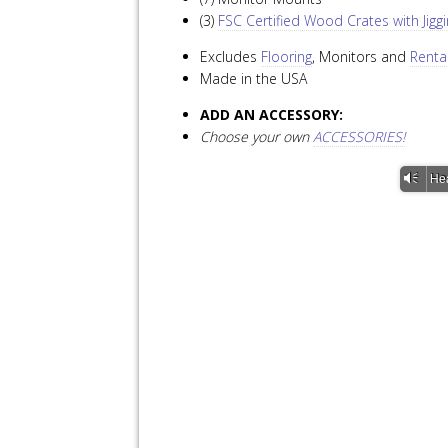
(3)
FSC Certified Wood Crates with Jig
Excludes
Flooring
, Monitors and
Renta
Made in the USA
ADD AN ACCESSORY:
Choose your own
ACCESSORIES!
Vm
He