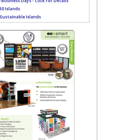
0 Business Days - Click for Details
30 Islands
Sustainable Islands