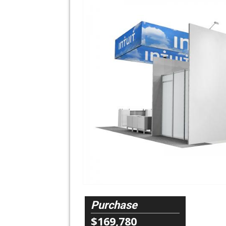
Purchase
$169,780