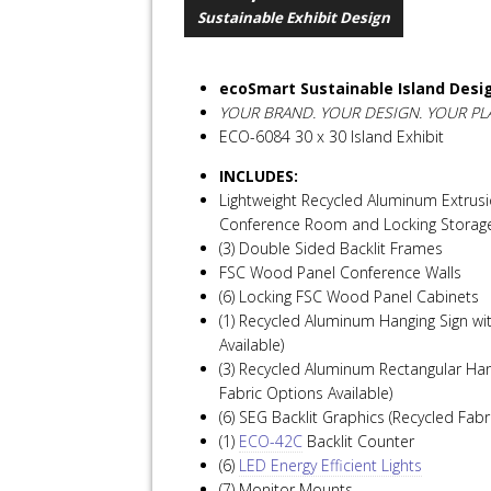
Sustainable Exhibit Design
ecoSmart Sustainable Island Desi
YOUR BRAND. YOUR DESIGN. YOUR PL
ECO-6084 30 x 30 Island Exhibit
INCLUDES:
Lightweight Recycled Aluminum Extrusi
Conference Room and Locking Storag
(3) Double Sided Backlit Frames
FSC Wood Panel Conference Walls
(6) Locking FSC Wood Panel Cabinets
(1) Recycled Aluminum Hanging Sign wi
Available)
(3) Recycled Aluminum Rectangular Han
Fabric Options Available)
(6) SEG Backlit Graphics (Recycled Fabr
(1)
ECO-42C
Backlit Counter
(6)
LED Energy Efficient Lights
(7) Monitor Mounts