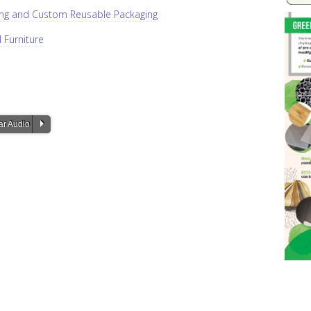
ging and Custom Reusable Packaging
l Furniture
P
ar Audio