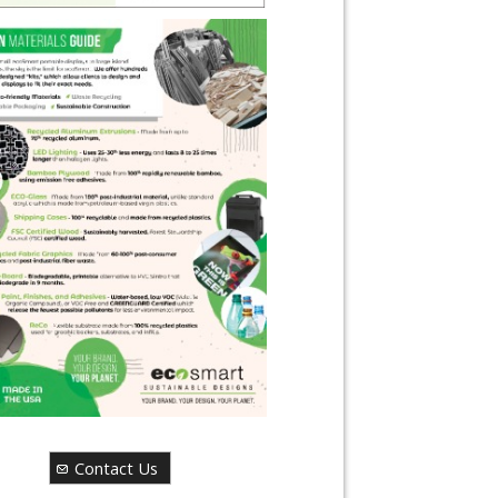
Contact Us