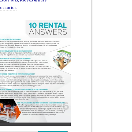
stations, Kiosks & Bars
essories