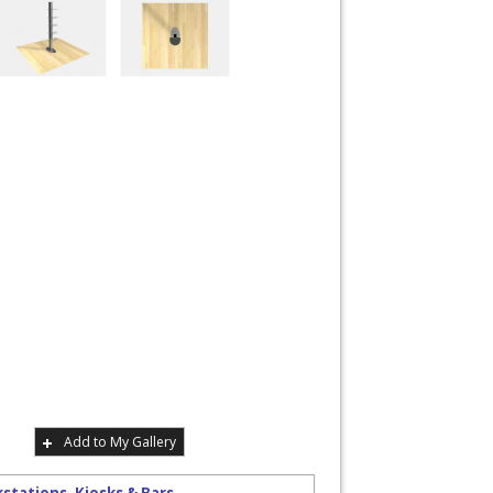
Add to My Gallery