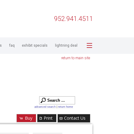
952.941.4511
ps
faq
exhibit specials
lightning deal
return to main site
advanced search
|
return home
Buy
Print
Contact Us