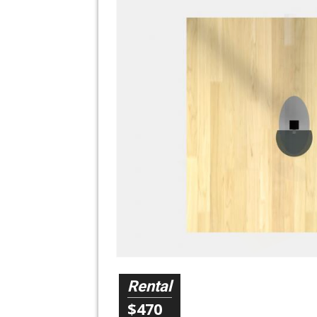
Rental
$470