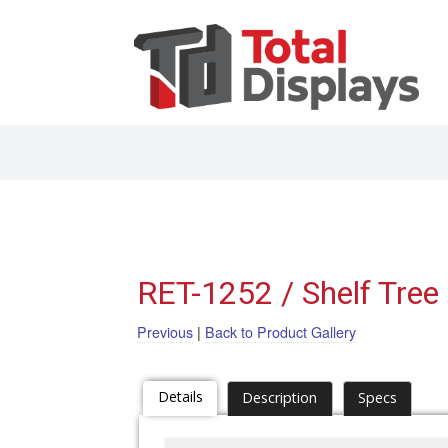
RET-1252 / Shelf Tree
Previous
|
Back to Product Gallery
Details
Description
Specs