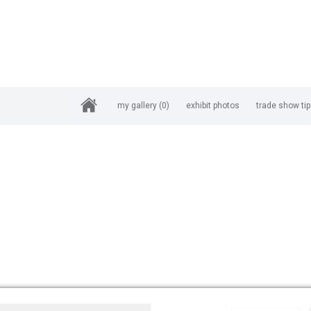
my gallery
(0)
exhibit photos
trade show ti