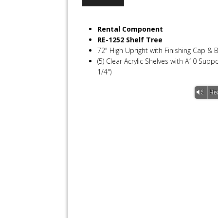
Rental Component
RE-1252 Shelf Tree
72" High Upright with Finishing Cap & 
(5) Clear Acrylic Shelves with A10 Sup
1/4")
Vm
He