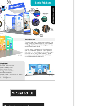
Contact Us