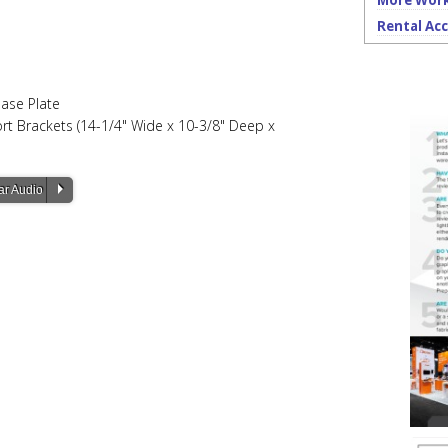
More Work
Rental Acc
Base Plate
port Brackets (14-1/4" Wide x 10-3/8" Deep x
P
ar Audio