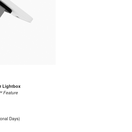
r Lightbox
p™ Feature
ional Days)