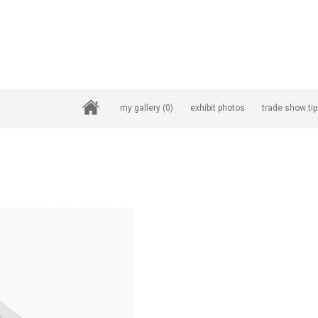
my gallery
(0)
exhibit photos
trade show ti