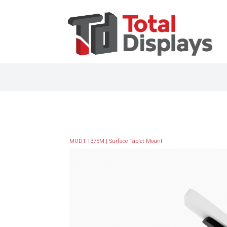
MODT-1375M | Surface Tablet Mount