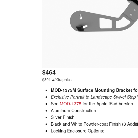
$464
$391 w/ Graphics
MOD-1375M Surface Mounting Bracket fo
Exclusive Portrait to Landscape Swivel Sto
See
MOD-1375
for the Apple iPad Version
Aluminum Construction
Silver Finish
Black and White Powder-coat Finish (3 Addit
Locking Enclosure Options: