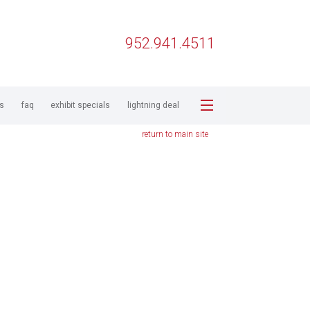
952.941.4511
ps
faq
exhibit specials
lightning deal
return to main site