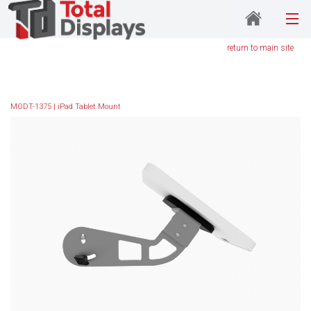
return to main site
MODT-1375 | iPad Tablet Mount