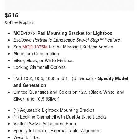
$515
$441 w/ Graphics
MOD-1375 iPad Mounting Bracket for Lightbox
Exclusive Portrait to Landscape Swivel Stop™ Feature
See
MOD-1375M
for the Microsoft Surface Version
Aluminum Construction
Silver, Black, or White Finishes
Locking Clamshell Options:
iPad 10.2, 10.5, 10.9, and 11 (Universal) ~
Specify Model
and Generation
Limited Quantities and Colors on 12.9 (Black, White, and
Silver) and 10.5 (Silver)
(1) Adjustable Lightbox Mounting Bracket
(1) Locking Clamshell with Dual Anti-theft Locks
Vertical Swivel Adjustment Knob
Specify Internal or External Tablet Alignment
Weight: 4 lbs.