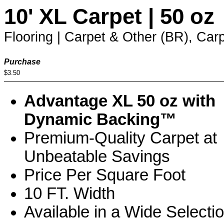
10' XL Carpet | 50 oz
Flooring | Carpet & Other (BR), Carp
Purchase
$3.50
Advantage XL 50 oz with
Dynamic Backing™
Premium-Quality Carpet at
Unbeatable Savings
Price Per Square Foot
10 FT. Width
Available in a Wide Selecti