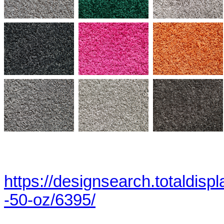
https://designsearch.totaldisp
-50-oz/6395/