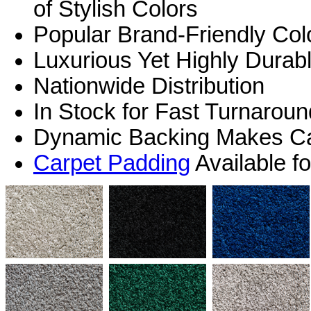
of Stylish Colors
Popular Brand-Friendly Col
Luxurious Yet Highly Durab
Nationwide Distribution
In Stock for Fast Turnarou
Dynamic Backing Makes Car
Carpet Padding
Available f